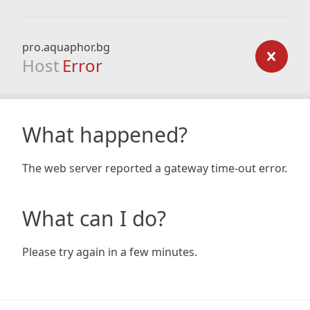
pro.aquaphor.bg
Host
Error
What happened?
The web server reported a gateway time-out error.
What can I do?
Please try again in a few minutes.